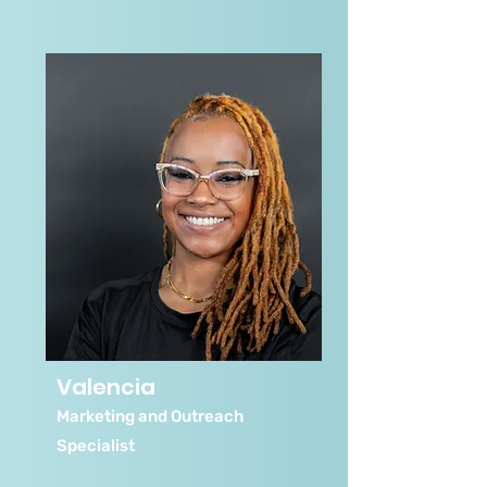
Valencia
Marketing and Outreach
Specialist