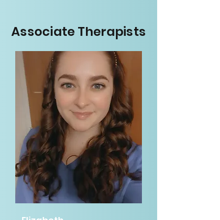
Associate Therapists