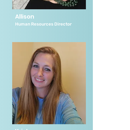
Allison
Human Resources Director