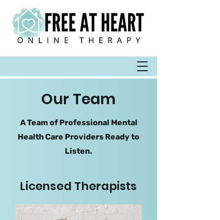
Our Team
A Team of Professional Mental
Health Care Providers Ready to
Listen.
Licensed Therapists