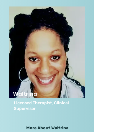
Waltrina
Licensed Therapist, Clinical
Supervisor
More About Waltrina