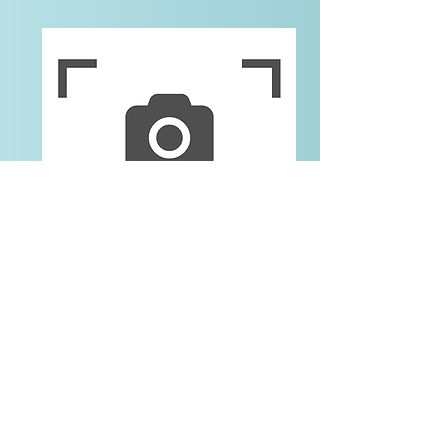
Nicole
Human Resources Generalist
Contact Us