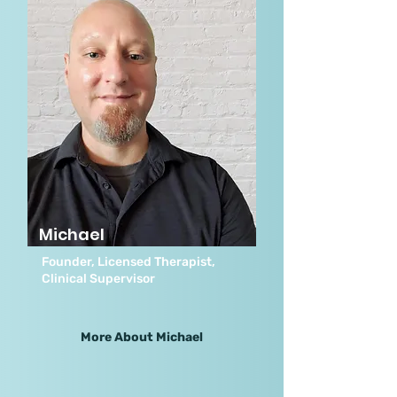
Michael
Founder, Licensed Therapist,
Clinical Supervisor
More About Michael