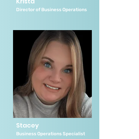
Krista
Director of Business Operations
Stacey
Business Operations Specialist