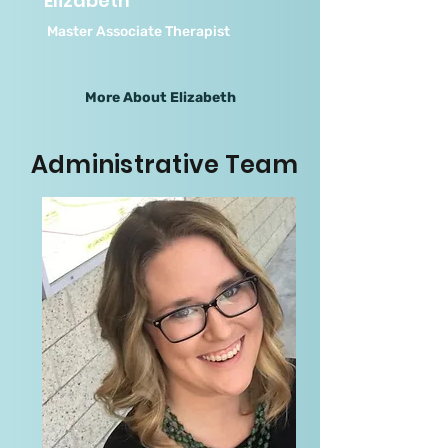
Elizabeth
Master Associate Therapist
More About Elizabeth
Administrative Team