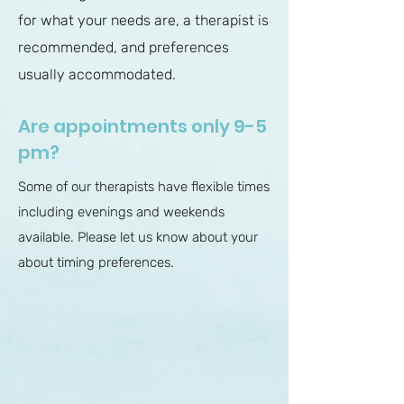
for what your needs are, a therapist is
recommended, and preferences
usually accommodated.
Are appointments only 9-5
pm?
Some of our therapists have flexible times
including evenings and weekends
available. Please let us know about your
about timing preferences.