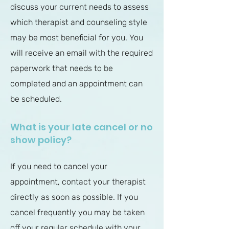
discuss your current needs to assess
which therapist and counseling style
may be most beneficial for you.
You
will receive an email with the required
paperwork that needs to be
completed and an appointment can
be scheduled.
What is your late cancel or no
show policy?
If you need to cancel your
appointment, contact your therapist
directly as soon as possible. If you
cancel frequently you may be taken
off your regular schedule with your