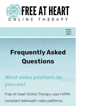
Frequently Asked
Questions
What video platform do
you use?
Free At Heart Online Therapy uses HIPPA
compliant telehealth video platforms.