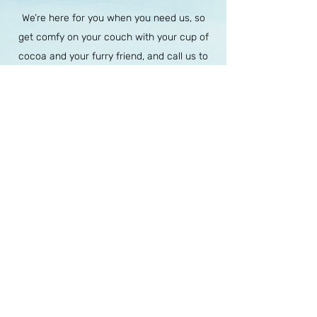
We’re here for you when you need us, so
get comfy on your couch with your cup of
cocoa and your furry friend, and call us to
schedule an appointment, or send us an
email for your initial consult.
Email (For Current or New Client
Inquiries)
:
Info@Free-Heart.org
For any other purposes:
Admin@Free-Heart.org
For Current or New Client Inquires -
Phone (accepts calls and texts):
California - (949) 610-8966
Virginia - (804) 657-9177
Oregon -
(541)719-8242