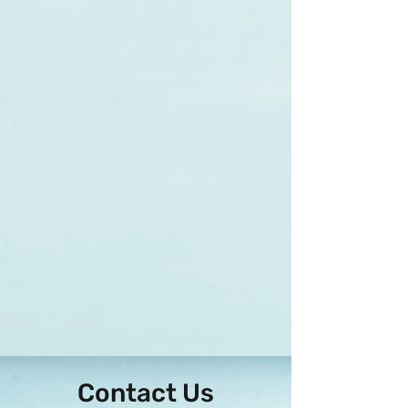
Contact Us