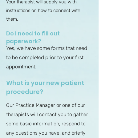
Your therapist will supply you with
instructions on how to connect with
them.
Do I need to fill out
paperwork?
Yes, we have some forms that need
to be completed prior to your first
appointment.
What is your new patient
procedure?
Our Practice Manager or one of our
therapists will contact you to gather
some basic information, respond to
any questions you have, and briefly