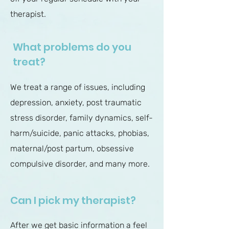
therapist.
What problems do you
treat?
We treat a range of issues, including
depression, anxiety, post traumatic
stress disorder, family dynamics, self-
harm/suicide, panic attacks, phobias,
maternal/post partum, obsessive
compulsive disorder, and many more.
Can I pick my therapist?
After we get basic information a feel