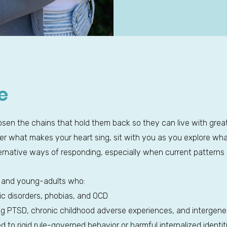
e
loosen the chains that hold them back so they can live with grea
over what makes your heart sing, sit with you as you explore w
ernative ways of responding, especially when current patterns 
ts and young-adults who:
ic disorders, phobias, and OCD
ing PTSD, chronic childhood adverse experiences, and intergene
d to rigid rule-governed behavior or harmful internalized identit