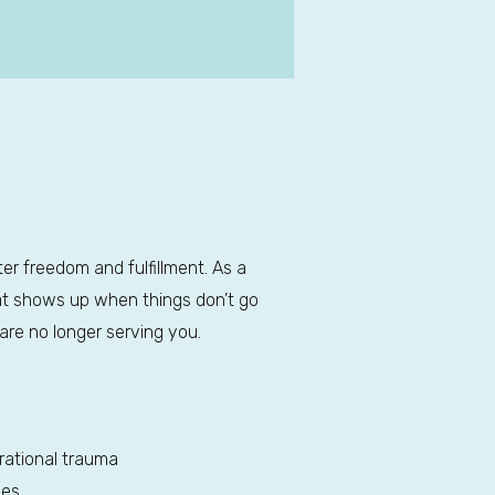
ter freedom and fulfillment. As a
hat shows up when things don’t go
are no longer serving you.
rational trauma
ies