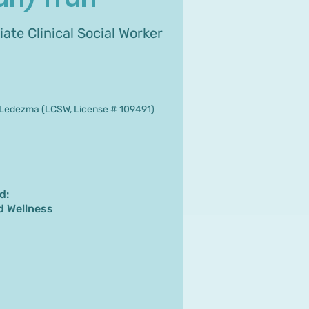
ate Clinical Social Worker
9
Ledezma (LCSW, License # 109491)
d:
d Wellness