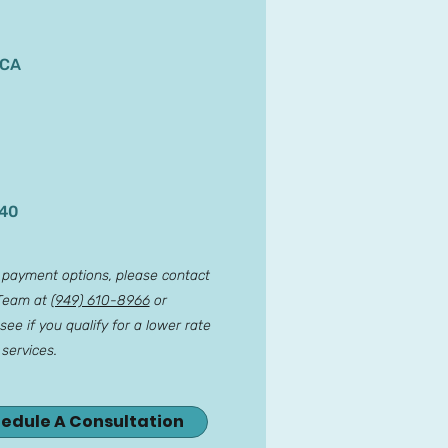
 CA
140
r payment options, please contact
 Team at
(949) 610-8966
or
see if you qualify for a lower rate
 services.
hedule A Consultation