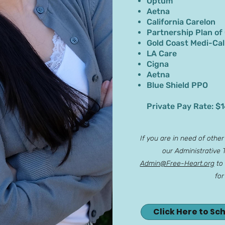
Optum
Aetna
California Carelon
Partnership Plan of
Gold Coast Medi-Cal
LA Care
Cigna
Aetna
Blue Shield PPO
Private Pay Rate: $
If you are in need of othe
our Administrative
Admin@Free-Heart.org
to 
for
Click Here to Sc