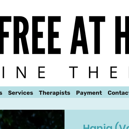
We look forward to hearing from you!
s
Services
Therapists
Payment
Contac
Hania (V