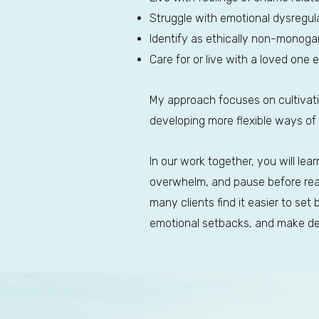
Struggle with emotional dysregulat
Identify as ethically non-monoga
Care for or live with a loved one 
My approach focuses on cultivat
developing more flexible ways of
In our work together, you will le
overwhelm, and pause before react
many clients find it easier to set
emotional setbacks, and make deci