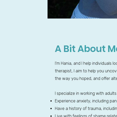
A Bit About M
I’m Hania, and I help individuals 
therapist, I aim to help you unc
the way you hoped, and offer alt
I specialize in working with adul
Experience anxiety, including pan
Have a history of trauma, includ
Live with feelings of shame relate