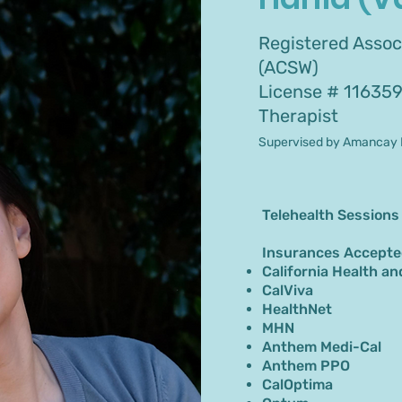
Registered Associ
(ACSW)
License # 11635
Therapist
Supervised by Amancay 
Telehealth Sessions
Insurances Accepte
California Health an
CalViva
HealthNet
MHN
Anthem Medi-Cal
Anthem PPO
CalOptima