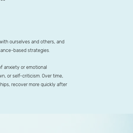
ith ourselves and others, and
ptance-based strategies.
of anxiety or emotional
, or self-criticism. Over time,
ships, recover more quickly after