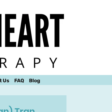
t Us
FAQ
Blog
an) Tran