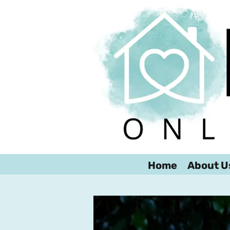
Home
About U