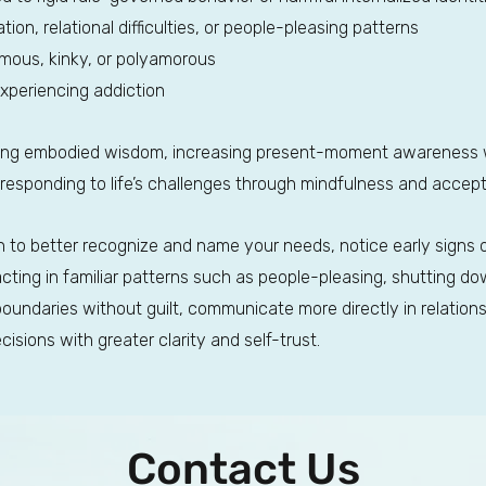
ion, relational difficulties, or people-pleasing patterns
mous, kinky, or polyamorous
experiencing addiction
ing embodied wisdom, increasing present-moment awareness w
 responding to life’s challenges through mindfulness and acce
arn to better recognize and name your needs, notice early signs 
ing in familiar patterns such as people-pleasing, shutting down
 boundaries without guilt, communicate more directly in relation
sions with greater clarity and self-trust.
Contact Us