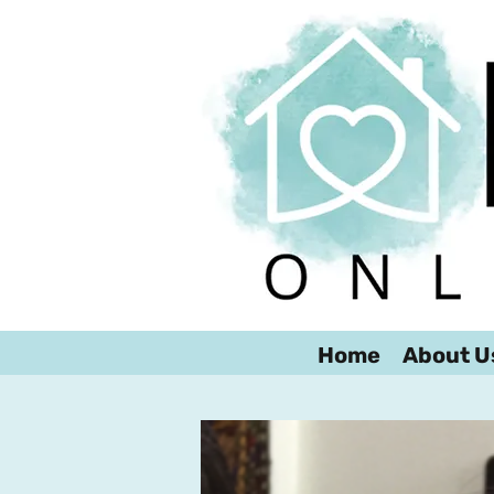
Home
About U