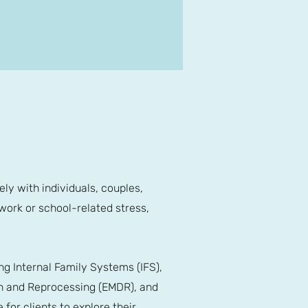
ely with individuals, couples,
 work or school-related stress,
g Internal Family Systems (IFS),
n and Reprocessing (EMDR), and
or clients to explore their