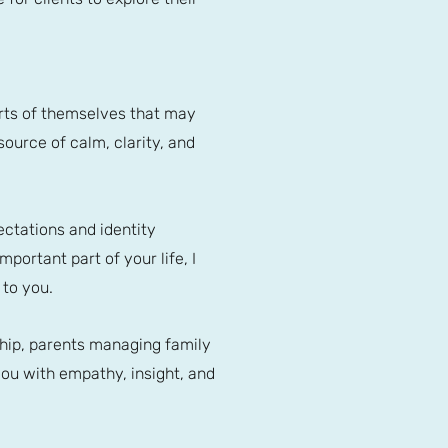
parts of themselves that may
source of calm, clarity, and
ectations and identity
mportant part of your life, I
 to you.
ship, parents managing family
ou with empathy, insight, and