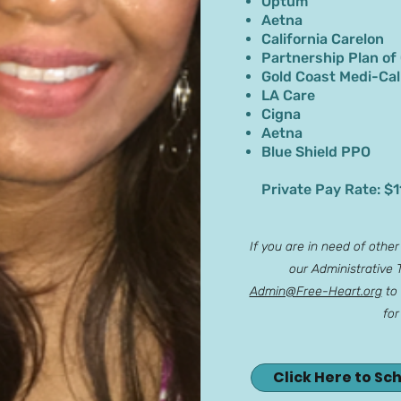
Optum
Aetna
California Carelon
Partnership Plan of
Gold Coast Medi-Cal
LA Care
Cigna
Aetna
Blue Shield PPO
Private Pay Rate: $1
If you are in need of othe
our Administrative
Admin@Free-Heart.org
to 
for
Click Here to Sc