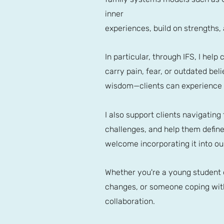
inner
experiences, build on strengths
In particular, through IFS, I hel
carry pain, fear, or outdated bel
wisdom—clients can experience h
I also support clients navigating
challenges, and help them define a
welcome incorporating it into ou
Whether you're a young student o
changes, or someone coping with
collaboration.