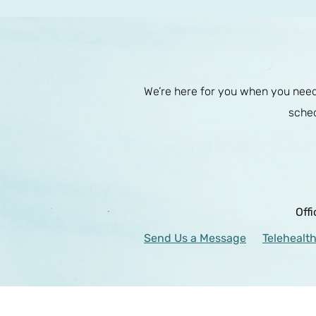
We’re here for you when you need 
sched
Off
Send Us a Message
Telehealth