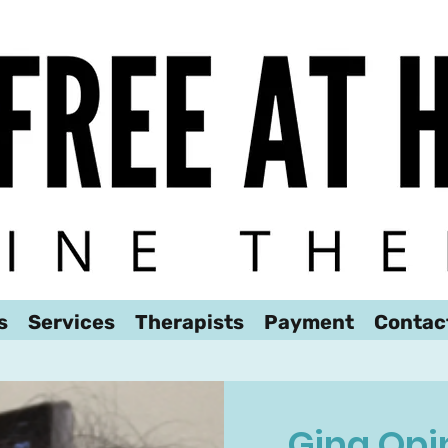
We look forward to hearing from you!
s
Services
Therapists
Payment
Contac
Gina Opi