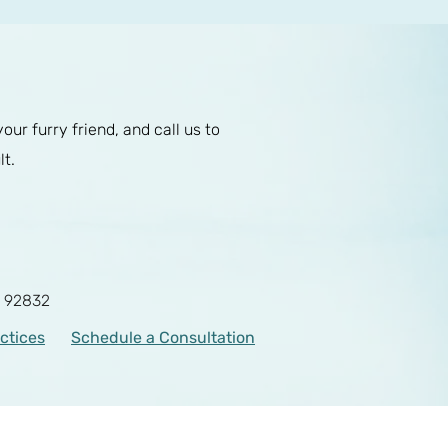
r furry friend, and call us to
lt.
A 92832
actices
Schedule a Consultation