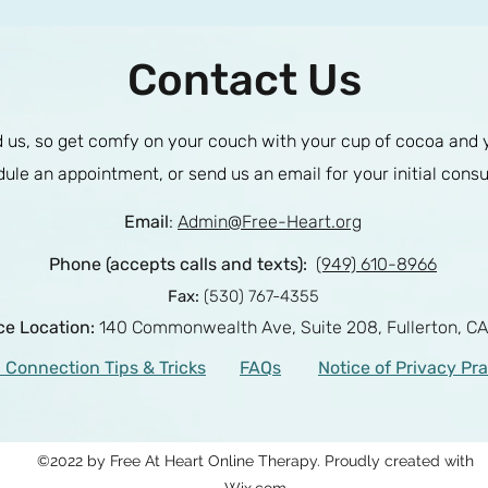
Contact Us
us, so get comfy on your couch with your cup of cocoa and you
ule an appointment, or send us an email for your initial consu
Email
:
Admin@Free-Heart.org
Phone (accepts calls and texts):
(949) 610-8966
Fax:
(530) 767-4355
ice Location:
140 Commonwealth Ave, Suite 208,
Fullerton, C
 Connection Tips & Tricks
FAQs
Notice of Privacy Pr
©2022 by Free At Heart Online Therapy. Proudly created with