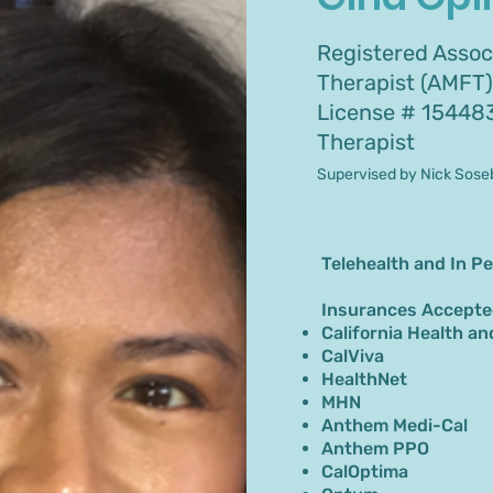
Registered Assoc
Therapist (AMFT)
License # 15448
Therapist
Supervised by Nick Sose
Telehealth and In P
Insurances Accepte
California Health an
CalViva
HealthNet
MHN
Anthem Medi-Cal
Anthem PPO
CalOptima