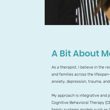
A Bit About M
As a therapist, I believe in the 
and families across the lifespan—
anxiety, depression, trauma, and
My approach is integrative and p
Cognitive Behavioral Therapy (
family systems models such as G