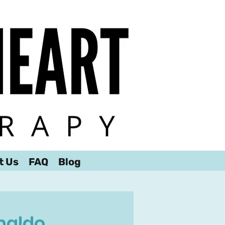
t Us
FAQ
Blog
naldo