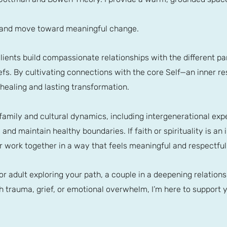
, and move toward meaningful change.
p clients build compassionate relationships with the different 
iefs. By cultivating connections with the core Self—an inner re
ealing and lasting transformation.
 family and cultural dynamics, including intergenerational exp
nd maintain healthy boundaries. If faith or spirituality is an i
r work together in a way that feels meaningful and respectful
r adult exploring your path, a couple in a deepening relation
 trauma, grief, or emotional overwhelm, I’m here to support y