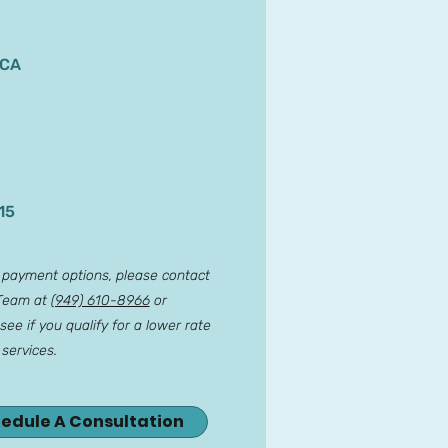
 CA
15
r payment options, please contact
 Team at
(949) 610-8966
or
see if you qualify for a lower rate
 services.
hedule A Consultation