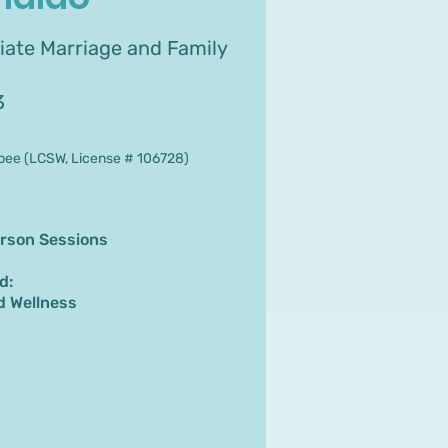
iate Marriage and Family
3
bee (LCSW, License # 106728)
erson Sessions
d:
d Wellness