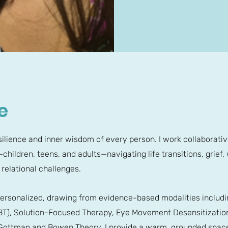
e
resilience and inner wisdom of every person. I work collaborativ
children, teens, and adults—navigating life transitions, grief,
 relational challenges.
ersonalized, drawing from evidence-based modalities includin
CBT), Solution-Focused Therapy, Eye Movement Desensitizatio
ottman and Bowen Theory. I provide a warm, grounded space f