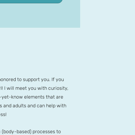
honored to support you. If you
! I will meet you with curiosity,
ot-yet-know elements that are
s and adults and can help with
ss!
ic (body-based) processes to