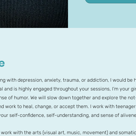
e
ing with depression, anxiety, trauma, or addiction, I would be 
l and is highly engaged throughout your sessions, I’m your girl
sense of humor. We will slow down together and explore the n
d work to heal, change, or accept them. I work with teenager
our self-confidence, self-understanding, and sense of alivene
o work with the arts (visual art, music, movement) and somat