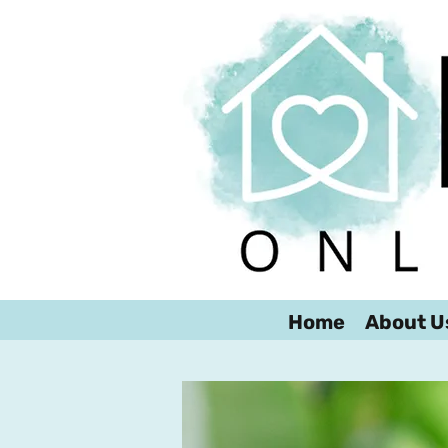
Home
About U