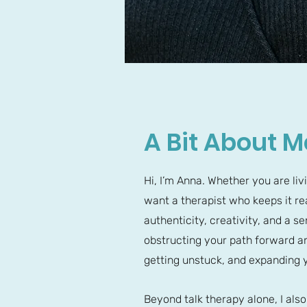
A Bit About M
Hi, I’m Anna. Whether you are liv
want a therapist who keeps it rea
authenticity, creativity, and a 
obstructing your path forward an
getting unstuck, and expanding y
Beyond talk therapy alone, I als