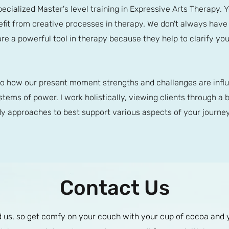
pecialized Master's level training in Expressive Arts Therapy. 
enefit from creative processes in therapy. We don't always hav
are a powerful tool in therapy because they help to clarify yo
to how our present moment strengths and challenges are influ
tems of power. I work holistically, viewing clients through a b
 approaches to best support various aspects of your journey
Contact Us
us, so get comfy on your couch with your cup of cocoa and you