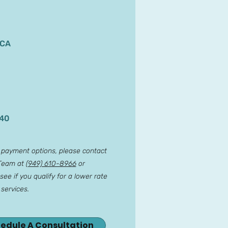
 CA
140
r payment options, please contact
 Team at
(949) 610-8966
or
see if you qualify for a lower rate
 services.
hedule A Consultation