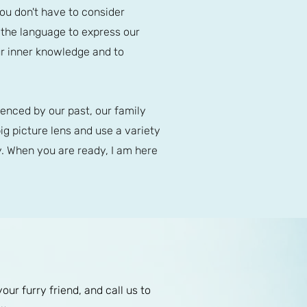
You don't have to consider
e the language to express our
ur inner knowledge and to
enced by our past, our family
ig picture lens and use a variety
. When you are ready, I am here
r furry friend, and call us to