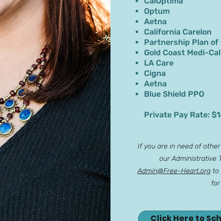
CalOptima
Optum
Aetna
California Carelon
Partnership Plan of
Gold Coast Medi-Cal
LA Care
Cigna
Aetna
Blue Shield PPO
Private Pay Rate: $
If you are in need of othe
our Administrative
Admin@Free-Heart.org
to 
for
Click Here to Sc