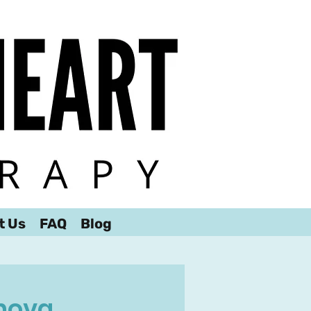
t Us
FAQ
Blog
nova