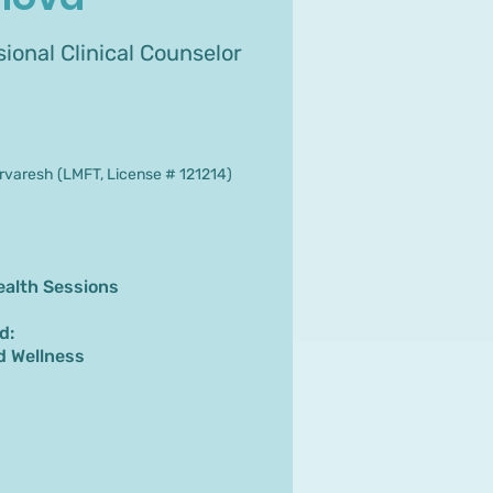
ional Clinical Counselor
varesh (LMFT, License # 121214)
ealth Sessions
d:
d Wellness