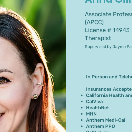
Associate Profess
(APCC)
License # 14943
Therapist
Supervised by Jayme Par
In Person and Teleh
Insurances Accepte
California Health an
CalViva
HealthNet
MHN
Anthem Medi-Cal
Anthem PPO