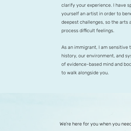
clarify your experience. I have s
yourself an artist in order to b
deepest challenges, so the arts 
process difficult feelings.
As an immigrant, I am sensitive 
history, our environment, and sys
of evidence-based mind and body
to walk alongside you.
We’re here for you when you need 