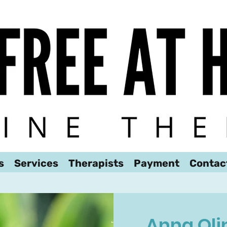
We look forward to hearing from you!
s
Services
Therapists
Payment
Contac
Anna Oli