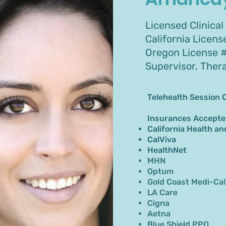
Licensed Clinical
California Licen
Oregon License #
Supervisor, Ther
Telehealth Session 
Insurances Accepte
California Health an
CalViva
HealthNet
MHN
Optum
Gold Coast Medi-Cal
LA Care
Cigna
Aetna
Blue Shield PPO