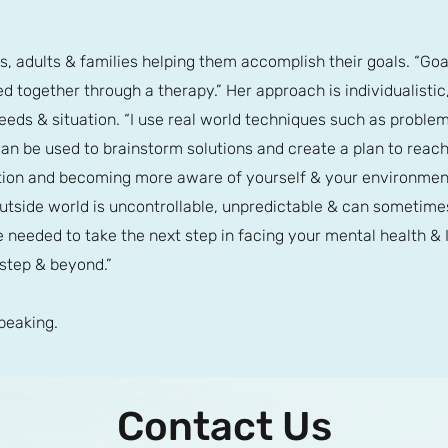
 adults & families helping them accomplish their goals. “Goa
d together through a therapy.” Her approach is individualistic
needs & situation. “I use real world techniques such as proble
an be used to brainstorm solutions and create a plan to reach
vation and becoming more aware of yourself & your environmen
utside world is uncontrollable, unpredictable & can sometime
needed to take the next step in facing your mental health & 
 step & beyond.”
Speaking.
Contact Us