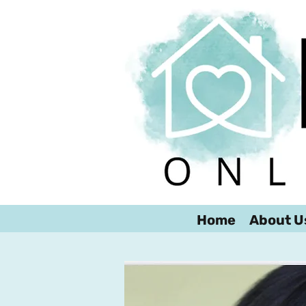
Home
About U