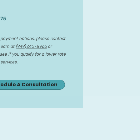
275
r payment options, please contact
 Team at
(949) 610-8966
or
see if you qualify for a lower rate
 services.
hedule A Consultation