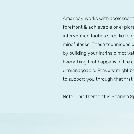
Amancay works with adolescents,
forefront & achievable or explore
intervention tactics specific to 
mindfulness. These techniques c
by building your intrinsic moti
Everything that happens in the o
unmanageable. Bravery might be 
to support you through that first
Note: This therapist is Spanish 