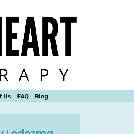
t Us
FAQ
Blog
 Ledezma