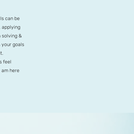
ls can be
, applying
m solving &
 your goals
t.
s feel
I am here