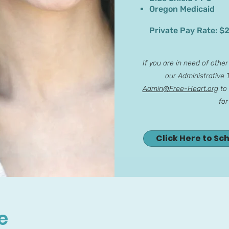
Oregon Medicaid
Private Pay Rate: $
If you are in need of othe
our Administrative
Admin@Free-Heart.org
to 
for
Click Here to Sc
e