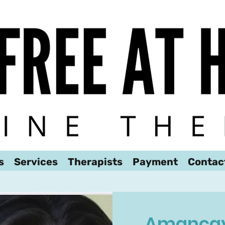
We look forward to hearing from you!
s
Services
Therapists
Payment
Contac
Amancay