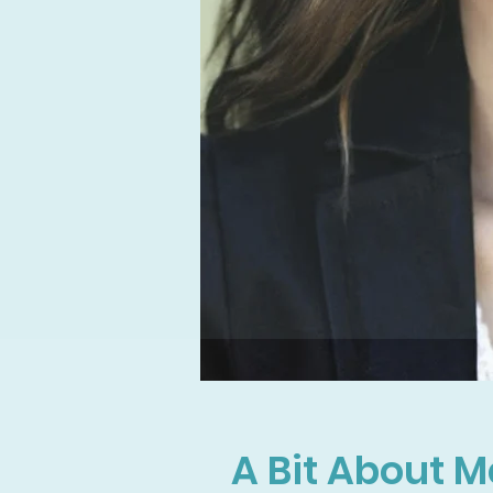
A Bit About M