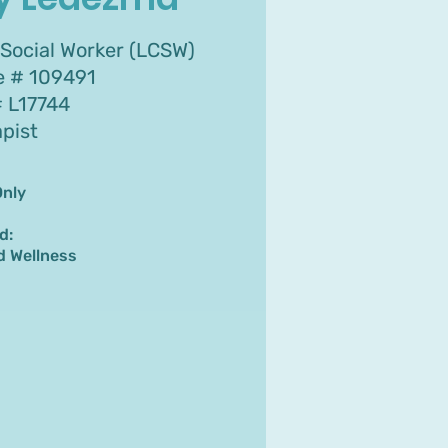
 Social Worker (LCSW)
se # 109491
 L17744
apist
Only
d:
d Wellness